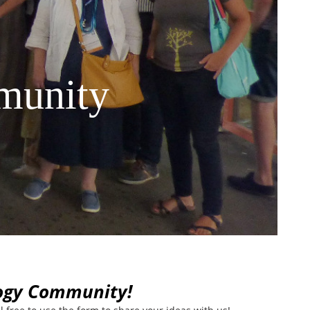
munity
logy Community!