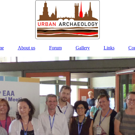
me
About us
Forum
Gallery
Links
Con