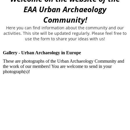
EAA Urban Archaeology
Community!
Here you can find information about the community and our
activities. This site will be updated regularly. Please feel free to
use the form to share your ideas with us!
Gallery - Urban Archaeology in Europe
These are photographs of the Urban Archaeology Community and
the work of our members! You are welcome to send in your
photograph(s)!