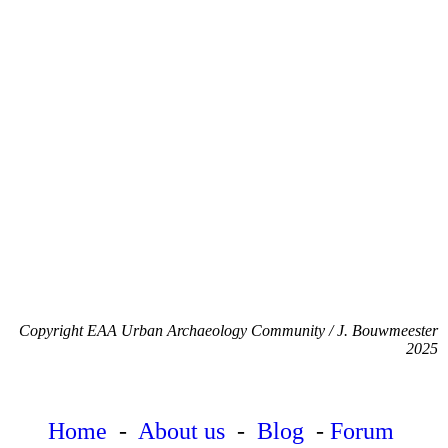
Copyright EAA Urban Archaeology Community / J. Bouwmeester
2025
Home
-
About us
-
Blog
-
Forum