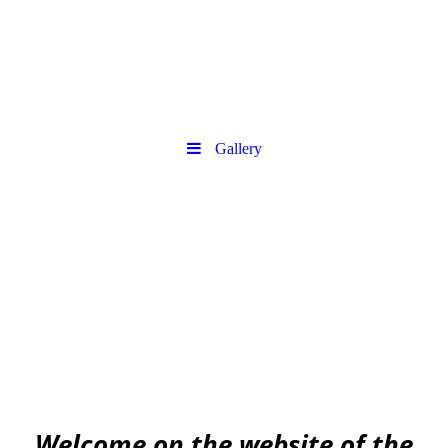
Gallery
Urban
Archaeology community
EAA community for Urban Archaeology
W
elcome on the website of the