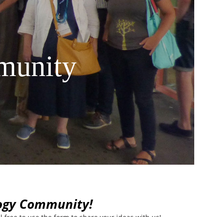
munity
logy Community!