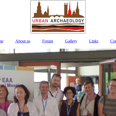
me
About us
Forum
Gallery
Links
Con