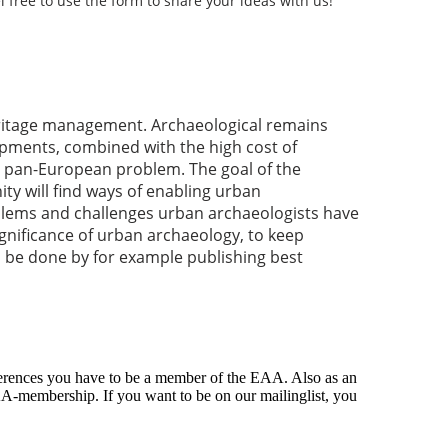
l free to use the form to share your ideas with us!
eritage management. Archaeological remains
pments, combined with the high cost of
s a pan-European problem. The goal of the
y will find ways of enabling urban
oblems and challenges urban archaeologists have
gnificance of urban archaeology, to keep
 be done by for example publishing best
ferences you have to be a member of the EAA. Also as an
A-membership. If you want to be on our mailinglist, you