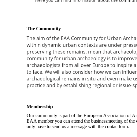
Here you can find information about the community 
The Community
The aim of the EAA Community for Urban Archae
within dynamic urban contexts are under pressu
preserving these remains, mean that archaeologic
community for urban archaeology is to improve 
archaeologists from all over Europe to inspire
to face. We will also consider how we can influ
archaeological remains in situ and even make u
practice and by establishing regional or issue-s
Membership
Our community is part of the European Association of Ar
EAA member you can attend the businessmeeting of the co
only have to send us a message with the contactform.