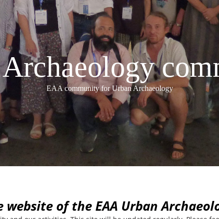
Archaeology com
EAA community for Urban Archaeology
e website of the EAA Urban Archaeo