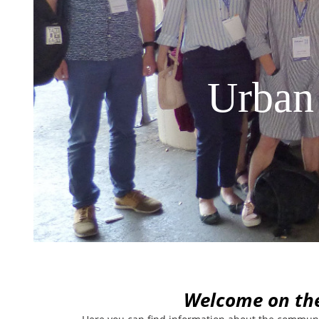
Urban
W
elcome on th