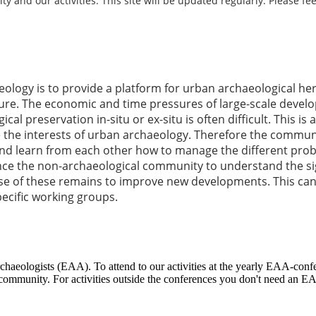
and our activities. This site will be updated regularly. Please fee
ology is to provide a platform for urban archaeological h
re. The economic and time pressures of large-scale develo
al preservation in-situ or ex-situ is often difficult. This i
the interests of urban archaeology. Therefore the communit
 and learn from each other how to manage the different pr
ence the non-archaeological community to understand the si
se of these remains to improve new developments. This can
pecific working groups.
chaeologists (EAA). To attend to our activities at the yearly EAA-con
mmunity. For activities outside the conferences you don't need an EA