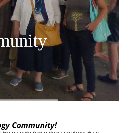
munity
logy Community!