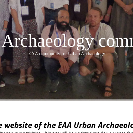
Archaeology com
EAA community for Urban Archaeology
e website of the EAA Urban Archaeo