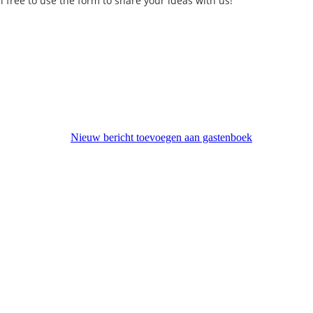
l free to use the form to share your ideas with us!
Nieuw bericht toevoegen aan gastenboek