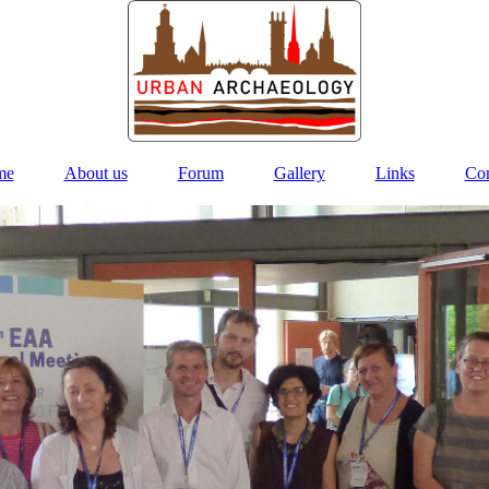
me
About us
Forum
Gallery
Links
Con