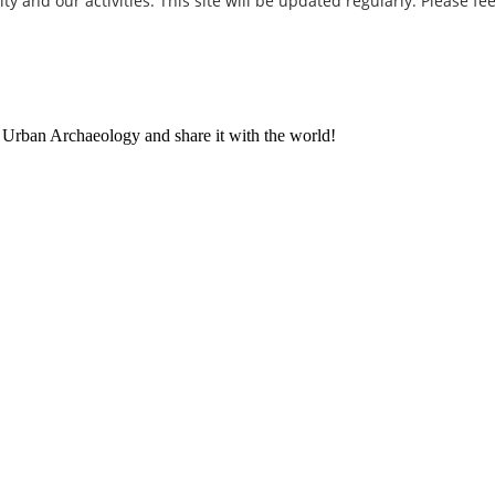
and our activities. This site will be updated regularly. Please fee
t Urban Archaeology and share it with the world!