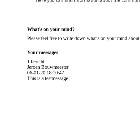
Here you can find information about the community 
What's on your mind?
Please feel free to write down what's on your mind abou
Your messages
1 bericht
Jeroen Bouwmeester
06-01-20
18:10:47
This is a testmessage!