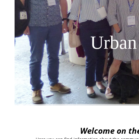
Urban
W
elcome on th