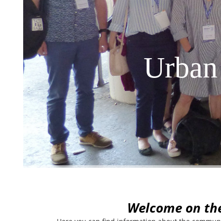
Urban
W
elcome on th