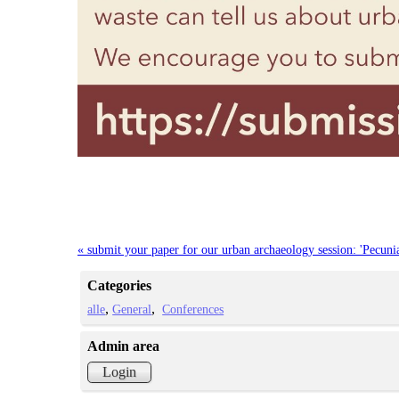
« submit your paper for our urban archaeology session: 'Pecun
Categories
alle
General
Conferences
Admin area
Login