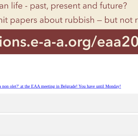
ia non olet?' at the EAA meeting in Belgrade! You have until Monday!