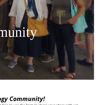
munity
logy Community!