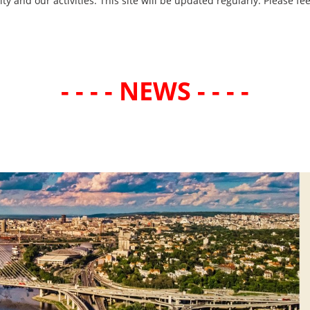
and our activities. This site will be updated regularly. Please fee
- - - - NEWS - - - -