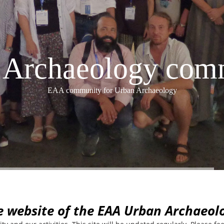
Archaeology com
EAA community for Urban Archaeology
e website of the EAA Urban Archaeo