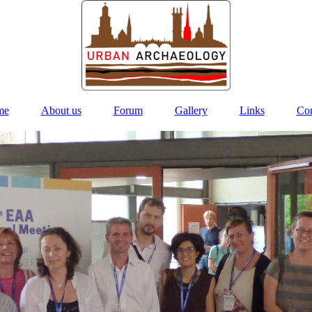
me
About us
Forum
Gallery
Links
Con