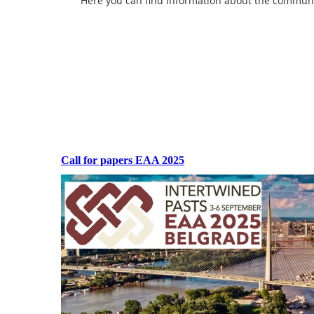
Here you can find information about the community 
Call for papers EAA 2025