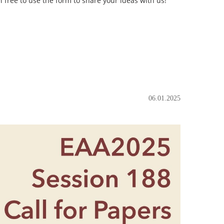
l free to use the form to share your ideas with us!
06.01.2025