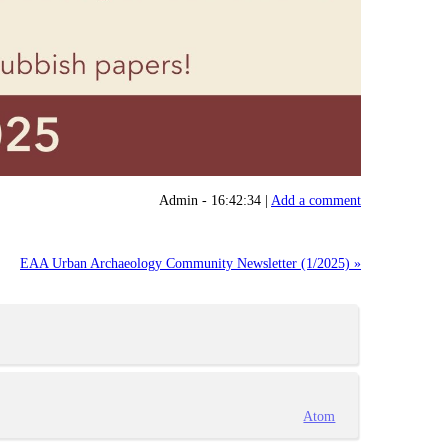
Admin - 16:42:34 |
Add a comment
EAA Urban Archaeology Community Newsletter (1/2025) »
Atom