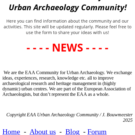
Urban Archaeology Community!
Here you can find information about the community and our
activities. This site will be updated regularly. Please feel free to
use the form to share your ideas with us!
- - - - NEWS - - - -
We are the EAA Community for Urban Archaeology. We exchange
ideas, experiences, research, knowledge etc. all to improve
archaeological research and heritage management in (highly
dynamic) urban centres. We are part of the European Association of
Archaeologists, but don’t represent the EAA as a whole.
Copyright EAA Urban Archaeology Community / J. Bouwmeester
2025
Home
-
About us
-
Blog
-
Forum