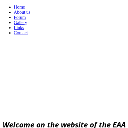
Home
About us
Forum
Gallery
Links
Contact
Urban
Archaeology
community
EAA community for Urban Archaeology
W
elcome on the website of the EAA