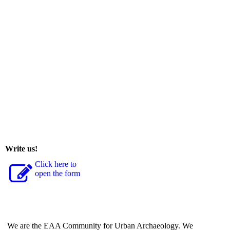
Write us!
Click here to
open the form
We are the EAA Community for Urban Archaeology. We