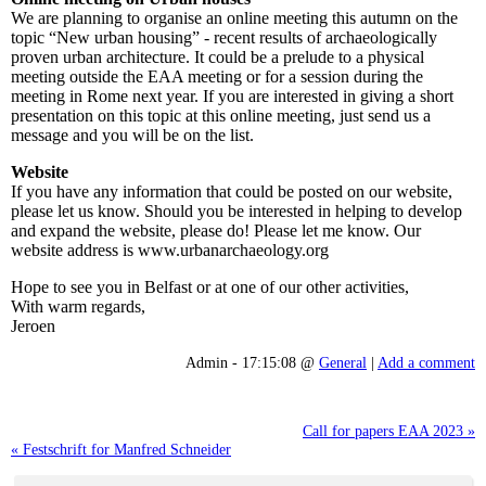
We are planning to organise an online meeting this autumn on the
topic “New urban housing” - recent results of archaeologically
proven urban architecture. It could be a prelude to a physical
meeting outside the EAA meeting or for a session during the
meeting in Rome next year. If you are interested in giving a short
presentation on this topic at this online meeting, just send us a
message and you will be on the list.
Website
If you have any information that could be posted on our website,
please let us know. Should you be interested in helping to develop
and expand the website, please do! Please let me know. Our
website address is www.urbanarchaeology.org
Hope to see you in Belfast or at one of our other activities,
With warm regards,
Jeroen
Admin - 17:15:08 @
General
|
Add a comment
Call for papers EAA 2023 »
« Festschrift for Manfred Schneider