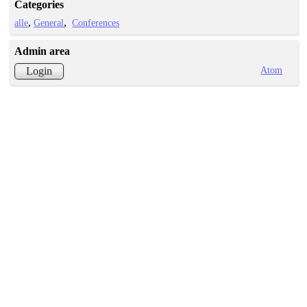
Categories
alle
General
Conferences
Admin area
Atom
Login