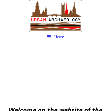
Home
Urban
Archaeology community
EAA community for Urban Archaeology
W
elcome on the website of the