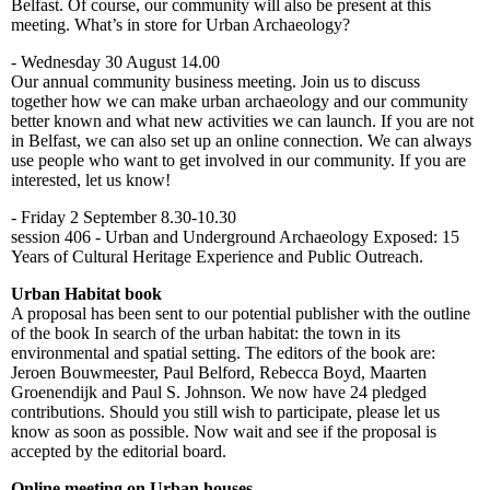
Belfast. Of course, our community will also be present at this
meeting. What’s in store for Urban Archaeology?
- Wednesday 30 August 14.00
Our annual community business meeting. Join us to discuss
together how we can make urban archaeology and our community
better known and what new activities we can launch. If you are not
in Belfast, we can also set up an online connection. We can always
use people who want to get involved in our community. If you are
interested, let us know!
- Friday 2 September 8.30-10.30
session 406 - Urban and Underground Archaeology Exposed: 15
Years of Cultural Heritage Experience and Public Outreach.
Urban Habitat book
A proposal has been sent to our potential publisher with the outline
of the book In search of the urban habitat: the town in its
environmental and spatial setting. The editors of the book are:
Jeroen Bouwmeester, Paul Belford, Rebecca Boyd, Maarten
Groenendijk and Paul S. Johnson. We now have 24 pledged
contributions. Should you still wish to participate, please let us
know as soon as possible. Now wait and see if the proposal is
accepted by the editorial board.
Online meeting on Urban houses