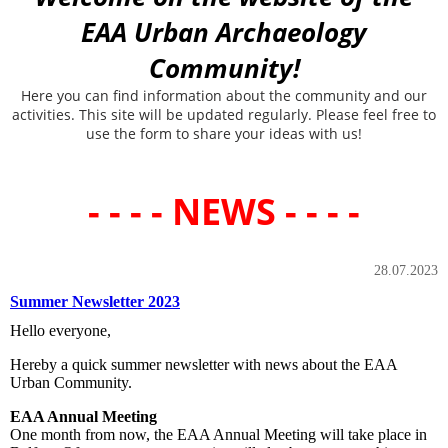
EAA Urban Archaeology
Community!
Here you can find information about the community and our
activities. This site will be updated regularly. Please feel free to
use the form to share your ideas with us!
- - - - NEWS - - - -
28.07.2023
Summer Newsletter 2023
Hello everyone,
Hereby a quick summer newsletter with news about the EAA
Urban Community.
EAA Annual Meeting
One month from now, the EAA Annual Meeting will take place in