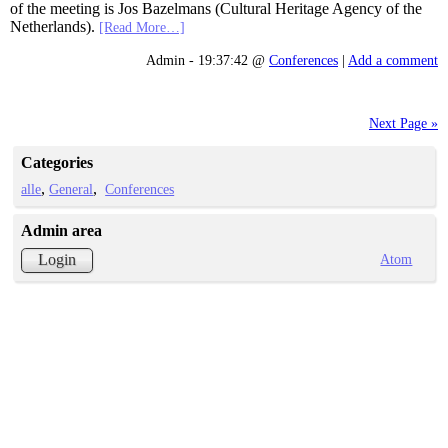
of the meeting is Jos Bazelmans (Cultural Heritage Agency of the
Netherlands).
[Read More…]
Admin - 19:37:42 @
Conferences
|
Add a comment
Next Page »
Categories
alle
General
Conferences
Admin area
Atom
Login