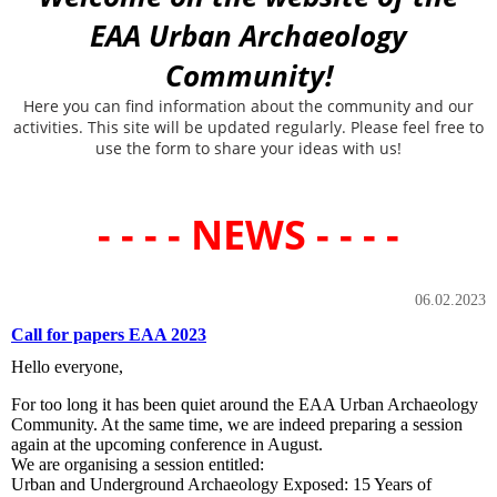
EAA Urban Archaeology
Community!
Here you can find information about the community and our
activities. This site will be updated regularly. Please feel free to
use the form to share your ideas with us!
- - - - NEWS - - - -
06.02.2023
Call for papers EAA 2023
Hello everyone,
For too long it has been quiet around the EAA Urban Archaeology
Community. At the same time, we are indeed preparing a session
again at the upcoming conference in August.
We are organising a session entitled:
Urban and Underground Archaeology Exposed: 15 Years of