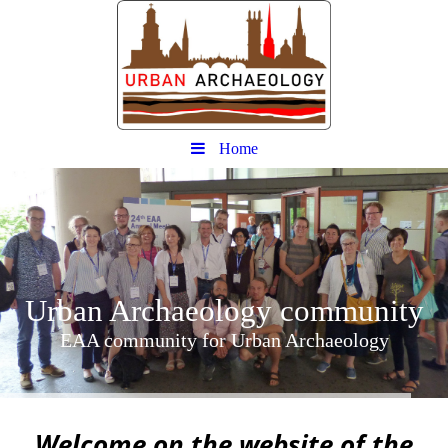
Home
Urban
Archaeology community
EAA community for Urban Archaeology
W
elcome on the website of the