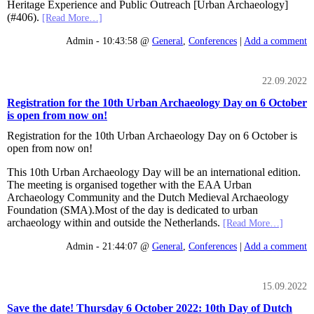
Heritage Experience and Public Outreach [Urban Archaeology]
(#406).
[Read More…]
Admin - 10:43:58 @
General
,
Conferences
|
Add a comment
22.09.2022
Registration for the 10th Urban Archaeology Day on 6 October
is open from now on!
Registration for the 10th Urban Archaeology Day on 6 October is
open from now on!
This 10th Urban Archaeology Day will be an international edition.
The meeting is organised together with the EAA Urban
Archaeology Community and the Dutch Medieval Archaeology
Foundation (SMA).Most of the day is dedicated to urban
archaeology within and outside the Netherlands.
[Read More…]
Admin - 21:44:07 @
General
,
Conferences
|
Add a comment
15.09.2022
Save the date! Thursday 6 October 2022: 10th Day of Dutch