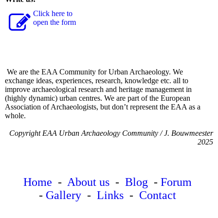
Click here to
open the form
We are the EAA Community for Urban Archaeology. We
exchange ideas, experiences, research, knowledge etc. all to
improve archaeological research and heritage management in
(highly dynamic) urban centres. We are part of the European
Association of Archaeologists, but don’t represent the EAA as a
whole.
Copyright EAA Urban Archaeology Community / J. Bouwmeester
2025
Home
-
About us
-
Blog
-
Forum
-
Gallery
-
Links
-
Contact