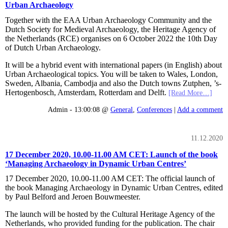
Urban Archaeology
Together with the EAA Urban Archaeology Community and the
Dutch Society for Medieval Archaeology, the Heritage Agency of
the Netherlands (RCE) organises on 6 October 2022 the 10th Day
of Dutch Urban Archaeology.
It will be a hybrid event with international papers (in English) about
Urban Archaeological topics. You will be taken to Wales, London,
Sweden, Albania, Cambodja and also the Dutch towns Zutphen, ’s-
Hertogenbosch, Amsterdam, Rotterdam and Delft.
[Read More…]
Admin - 13:00:08 @
General
,
Conferences
|
Add a comment
11.12.2020
17 December 2020, 10.00-11.00 AM CET: Launch of the book
‘Managing Archaeology in Dynamic Urban Centres’
17 December 2020, 10.00-11.00 AM CET: The official launch of
the book Managing Archaeology in Dynamic Urban Centres, edited
by Paul Belford and Jeroen Bouwmeester.
The launch will be hosted by the Cultural Heritage Agency of the
Netherlands, who provided funding for the publication. The chair