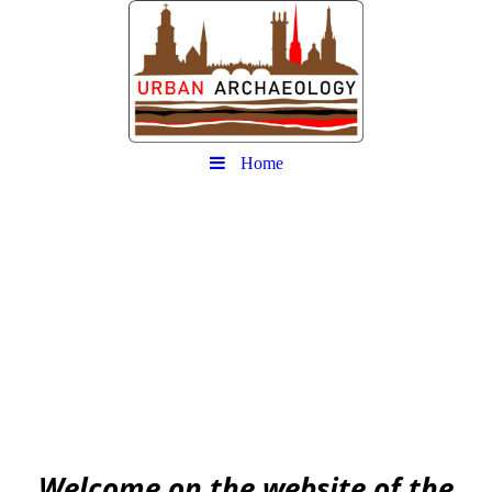
Home
Urban
Archaeology community
EAA community for Urban Archaeology
W
elcome on the website of the