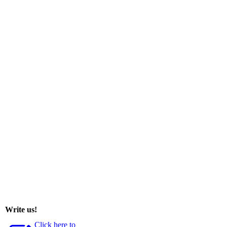
Write us!
Click here to