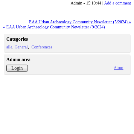
Admin - 15:10:44 |
Add a comment
EAA Urban Archaeology Community Newsletter (5/2024) »
« EAA Urban Archaeology Community Newsletter (9/2024)
Categories
alle
General
Conferences
Admin area
Atom
Login