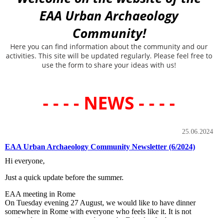
EAA Urban Archaeology
Community!
Here you can find information about the community and our
activities. This site will be updated regularly. Please feel free to
use the form to share your ideas with us!
- - - - NEWS - - - -
25.06.2024
EAA Urban Archaeology Community Newsletter (6/2024)
Hi everyone,
Just a quick update before the summer.
EAA meeting in Rome
On Tuesday evening 27 August, we would like to have dinner
somewhere in Rome with everyone who feels like it. It is not