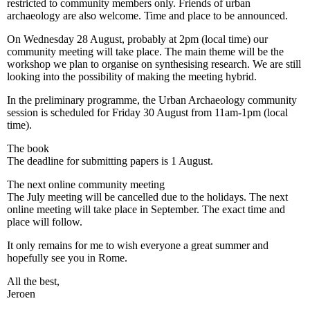
restricted to community members only. Friends of urban
archaeology are also welcome. Time and place to be announced.
On Wednesday 28 August, probably at 2pm (local time) our
community meeting will take place. The main theme will be the
workshop we plan to organise on synthesising research. We are still
looking into the possibility of making the meeting hybrid.
In the preliminary programme, the Urban Archaeology community
session is scheduled for Friday 30 August from 11am-1pm (local
time).
The book
The deadline for submitting papers is 1 August.
The next online community meeting
The July meeting will be cancelled due to the holidays. The next
online meeting will take place in September. The exact time and
place will follow.
It only remains for me to wish everyone a great summer and
hopefully see you in Rome.
All the best,
Jeroen