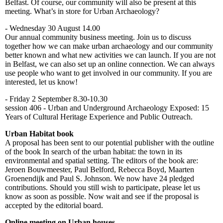
Belfast. Of course, our community will also be present at this
meeting. What’s in store for Urban Archaeology?
- Wednesday 30 August 14.00
Our annual community business meeting. Join us to discuss
together how we can make urban archaeology and our community
better known and what new activities we can launch. If you are not
in Belfast, we can also set up an online connection. We can always
use people who want to get involved in our community. If you are
interested, let us know!
- Friday 2 September 8.30-10.30
session 406 - Urban and Underground Archaeology Exposed: 15
Years of Cultural Heritage Experience and Public Outreach.
Urban Habitat book
A proposal has been sent to our potential publisher with the outline
of the book In search of the urban habitat: the town in its
environmental and spatial setting. The editors of the book are:
Jeroen Bouwmeester, Paul Belford, Rebecca Boyd, Maarten
Groenendijk and Paul S. Johnson. We now have 24 pledged
contributions. Should you still wish to participate, please let us
know as soon as possible. Now wait and see if the proposal is
accepted by the editorial board.
Online meeting on Urban houses