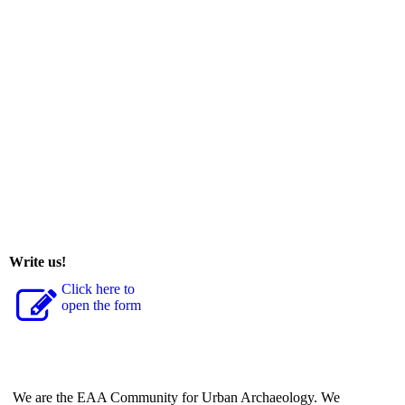
Write us!
Click here to
open the form
We are the EAA Community for Urban Archaeology. We