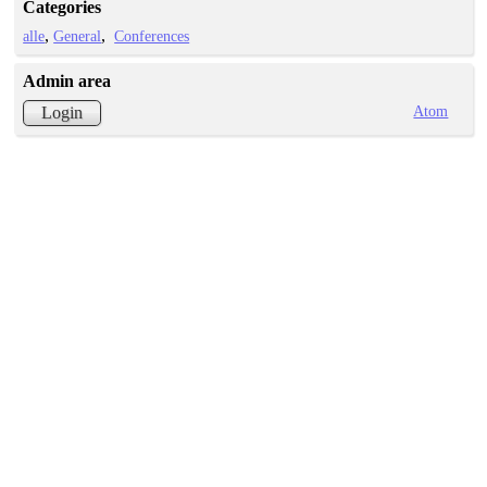
Categories
alle
General
Conferences
Admin area
Atom
Login