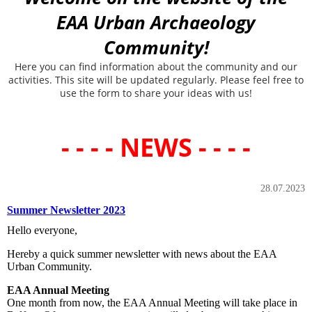
EAA Urban Archaeology
Community!
Here you can find information about the community and our
activities. This site will be updated regularly. Please feel free to
use the form to share your ideas with us!
- - - - NEWS - - - -
28.07.2023
Summer Newsletter 2023
Hello everyone,
Hereby a quick summer newsletter with news about the EAA
Urban Community.
EAA Annual Meeting
One month from now, the EAA Annual Meeting will take place in