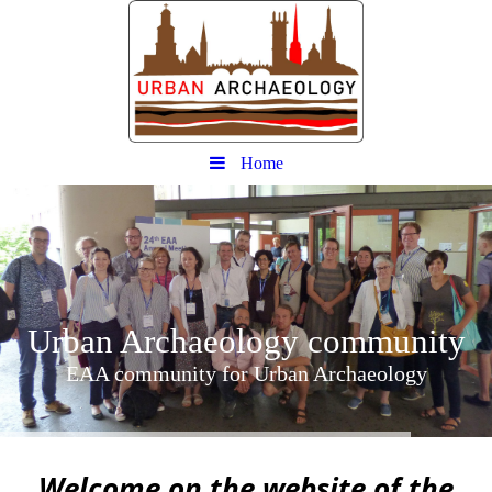
Home
Urban
Archaeology community
EAA community for Urban Archaeology
W
elcome on the website of the