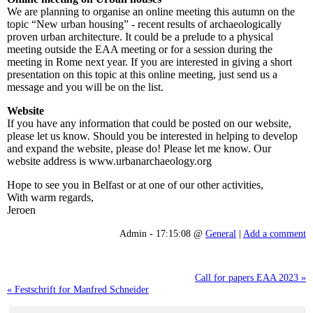
We are planning to organise an online meeting this autumn on the
topic “New urban housing” - recent results of archaeologically
proven urban architecture. It could be a prelude to a physical
meeting outside the EAA meeting or for a session during the
meeting in Rome next year. If you are interested in giving a short
presentation on this topic at this online meeting, just send us a
message and you will be on the list.
Website
If you have any information that could be posted on our website,
please let us know. Should you be interested in helping to develop
and expand the website, please do! Please let me know. Our
website address is www.urbanarchaeology.org
Hope to see you in Belfast or at one of our other activities,
With warm regards,
Jeroen
Admin - 17:15:08 @
General
|
Add a comment
Call for papers EAA 2023 »
« Festschrift for Manfred Schneider