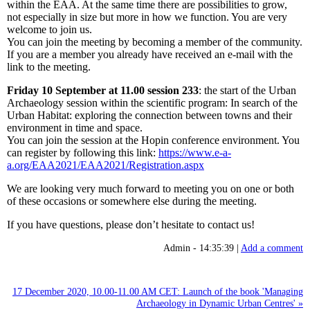
within the EAA. At the same time there are possibilities to grow,
not especially in size but more in how we function. You are very
welcome to join us.
You can join the meeting by becoming a member of the community.
If you are a member you already have received an e-mail with the
link to the meeting.
Friday 10 September at 11.00 session 233
: the start of the Urban
Archaeology session within the scientific program: In search of the
Urban Habitat: exploring the connection between towns and their
environment in time and space.
You can join the session at the Hopin conference environment. You
can register by following this link:
https://www.e-a-
a.org/EAA2021/EAA2021/Registration.aspx
We are looking very much forward to meeting you on one or both
of these occasions or somewhere else during the meeting.
If you have questions, please don’t hesitate to contact us!
Admin - 14:35:39 |
Add a comment
17 December 2020, 10.00-11.00 AM CET: Launch of the book 'Managing
Archaeology in Dynamic Urban Centres' »