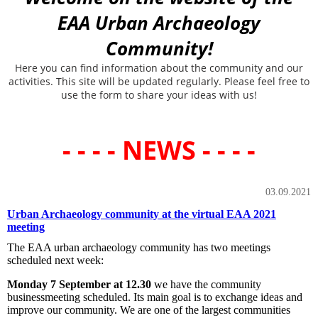
EAA Urban Archaeology
Community!
Here you can find information about the community and our
activities. This site will be updated regularly. Please feel free to
use the form to share your ideas with us!
- - - - NEWS - - - -
03.09.2021
Urban Archaeology community at the virtual EAA 2021
meeting
The EAA urban archaeology community has two meetings
scheduled next week:
Monday 7 September at 12.30
we have the community
businessmeeting scheduled. Its main goal is to exchange ideas and
improve our community. We are one of the largest communities