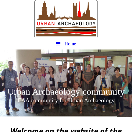
Home
Urban
Archaeology community
EAA community for Urban Archaeology
W
elcome on the website of the