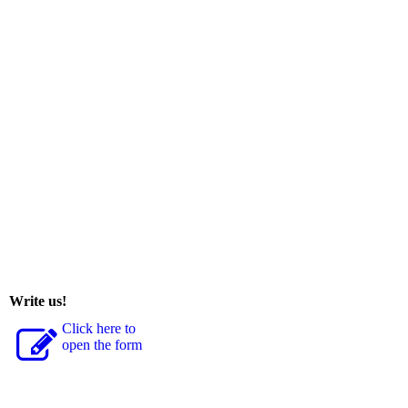
Write us!
Click here to
open the form