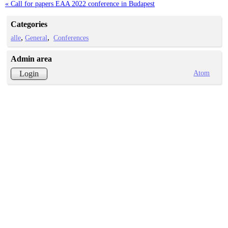
« Call for papers EAA 2022 conference in Budapest
Categories
alle
General
Conferences
Admin area
Atom
Login