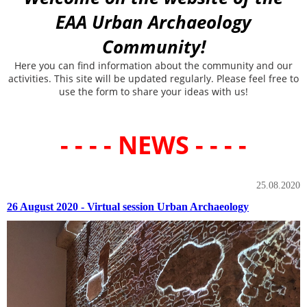
EAA Urban Archaeology
Community!
Here you can find information about the community and our
activities. This site will be updated regularly. Please feel free to
use the form to share your ideas with us!
- - - - NEWS - - - -
25.08.2020
26 August 2020 - Virtual session Urban Archaeology