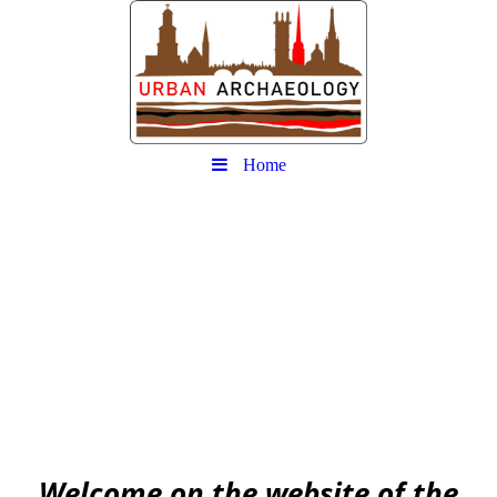
Home
Urban
Archaeology community
EAA community for Urban Archaeology
W
elcome on the website of the