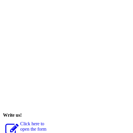
Write us!
Click here to
open the form