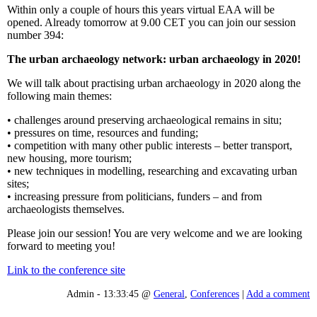
Within only a couple of hours this years virtual EAA will be
opened. Already tomorrow at 9.00 CET you can join our session
number 394:
The urban archaeology network: urban archaeology in 2020!
We will talk about practising urban archaeology in 2020 along the
following main themes:
• challenges around preserving archaeological remains in situ;
• pressures on time, resources and funding;
• competition with many other public interests – better transport,
new housing, more tourism;
• new techniques in modelling, researching and excavating urban
sites;
• increasing pressure from politicians, funders – and from
archaeologists themselves.
Please join our session! You are very welcome and we are looking
forward to meeting you!
Link to the conference site
Admin - 13:33:45 @
General
,
Conferences
|
Add a comment