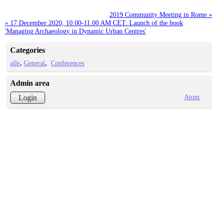
2019 Community Meeting in Rome »
« 17 December 2020, 10.00-11.00 AM CET: Launch of the book
'Managing Archaeology in Dynamic Urban Centres'
Categories
alle
General
Conferences
Admin area
Atom
Login