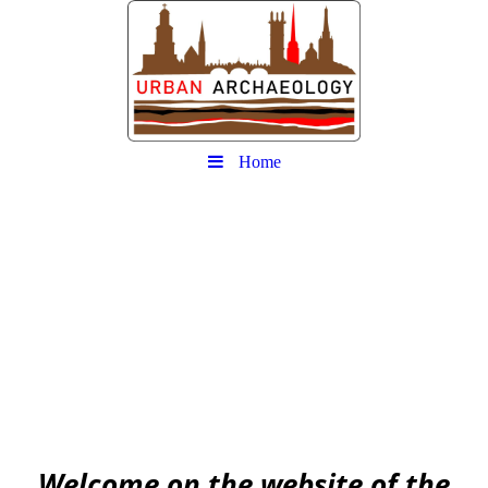
Home
Urban
Archaeology community
EAA community for Urban Archaeology
W
elcome on the website of the