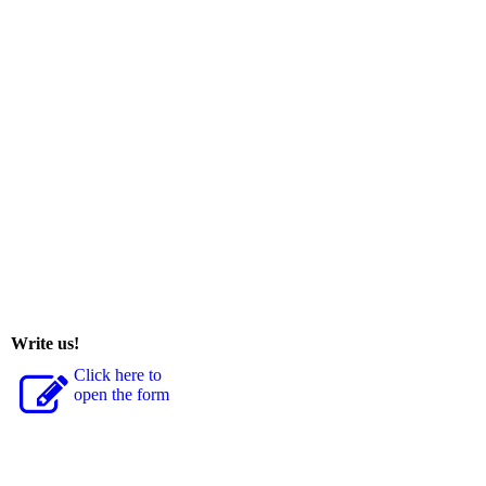
Write us!
Click here to
open the form