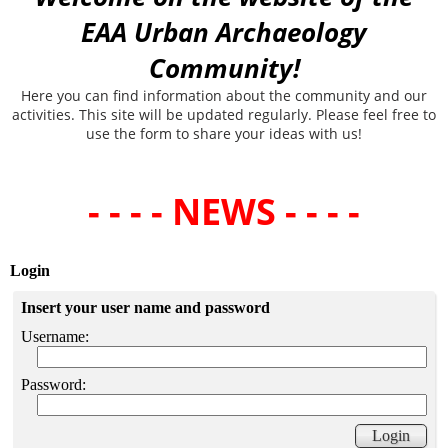
EAA Urban Archaeology
Community!
Here you can find information about the community and our
activities. This site will be updated regularly. Please feel free to
use the form to share your ideas with us!
- - - - NEWS - - - -
Login
Insert your user name and password
Username:
Password: