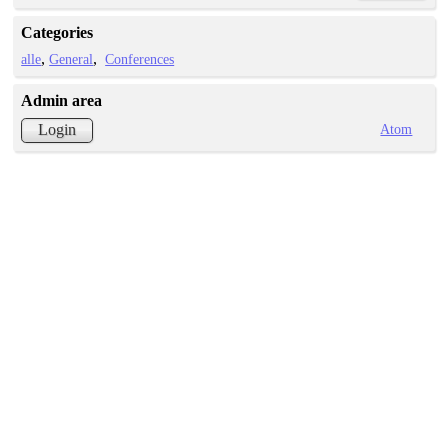
Categories
alle
General
Conferences
Admin area
Atom
Login