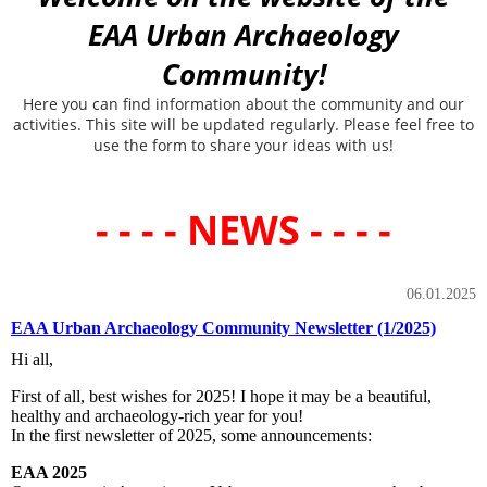
EAA Urban Archaeology
Community!
Here you can find information about the community and our
activities. This site will be updated regularly. Please feel free to
use the form to share your ideas with us!
- - - - NEWS - - - -
06.01.2025
EAA Urban Archaeology Community Newsletter (1/2025)
Hi all,
First of all, best wishes for 2025! I hope it may be a beautiful,
healthy and archaeology-rich year for you!
In the first newsletter of 2025, some announcements:
EAA 2025