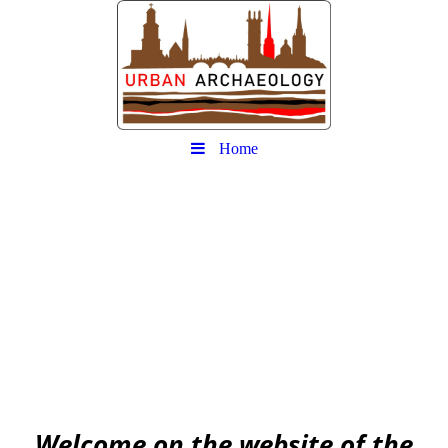
Home
Urban
Archaeology community
EAA community for Urban Archaeology
W
elcome on the website of the