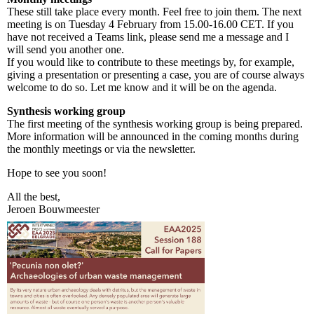
These still take place every month. Feel free to join them. The next
meeting is on Tuesday 4 February from 15.00-16.00 CET. If you
have not received a Teams link, please send me a message and I
will send you another one.
If you would like to contribute to these meetings by, for example,
giving a presentation or presenting a case, you are of course always
welcome to do so. Let me know and it will be on the agenda.
Synthesis working group
The first meeting of the synthesis working group is being prepared.
More information will be announced in the coming months during
the monthly meetings or via the newsletter.
Hope to see you soon!
All the best,
Jeroen Bouwmeester