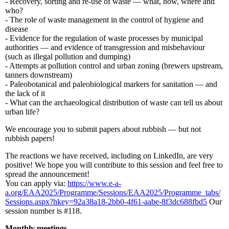
- Recovery, sorting and re-use of waste — what, how, where and
who?
- The role of waste management in the control of hygiene and
disease
- Evidence for the regulation of waste processes by municipal
authorities — and evidence of transgression and misbehaviour
(such as illegal pollution and dumping)
- Attempts at pollution control and urban zoning (brewers upstream,
tanners downstream)
- Paleobotanical and paleobiological markers for sanitation — and
the lack of it
- What can the archaeological distribution of waste can tell us about
urban life?
We encourage you to submit papers about rubbish — but not
rubbish papers!
The reactions we have received, including on LinkedIn, are very
positive! We hope you will contribute to this session and feel free to
spread the announcement!
You can apply via:
https://www.e-a-
a.org/EAA2025/Programme/Sessions/EAA2025/Programme_tabs/
Sessions.aspx?hkey=92a38a18-2bb0-4f61-aabe-8f3dc688fbd5
Our
session number is #118.
Monthly meetings