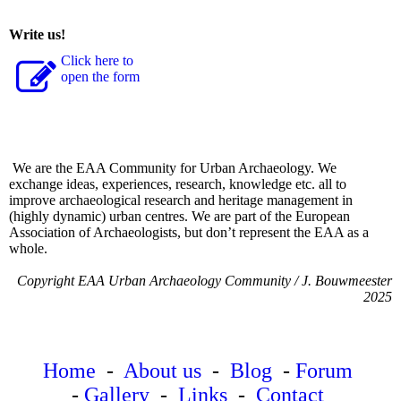
Write us!
Click here to
open the form
We are the EAA Community for Urban Archaeology. We
exchange ideas, experiences, research, knowledge etc. all to
improve archaeological research and heritage management in
(highly dynamic) urban centres. We are part of the European
Association of Archaeologists, but don’t represent the EAA as a
whole.
Copyright EAA Urban Archaeology Community / J. Bouwmeester
2025
Home
-
About us
-
Blog
-
Forum
-
Gallery
-
Links
-
Contact