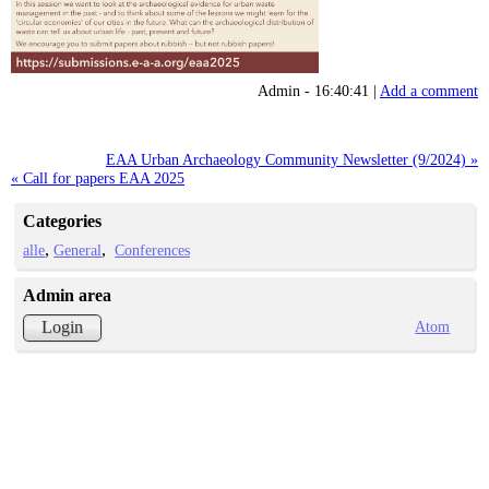
Admin - 16:40:41 |
Add a comment
EAA Urban Archaeology Community Newsletter (9/2024) »
« Call for papers EAA 2025
Categories
alle
General
Conferences
Admin area
Atom
Login