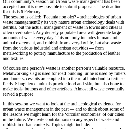
Our community’s session on Urban waste management has been
accepted and it is now possible to submit proposals. The deadline
for this is 6 February.
The session is called: ‘Pecunia non olet? - archaeologies of urban
waste managementBy its very nature urban archaeology deals with
detritus, but the actual management of waste in towns and cities is
often overlooked. Any densely populated area will generate large
amounts of waste every day. This not only includes human and
animal excrement, and rubbish from everyday life, but also waste
from the various industrial and artisan activities — from
metalworking to pottery manufacture to the production of leather
and textiles.
Of course one person’s waste is another person’s valuable resource.
Metalworking slag is used for road-building; urine is used by fullers
and tanners; cesspits are emptied into the rural hinterland to fertilise
fields. Slaughtered animals provide food and skin, but also bone to
make tools, buttons and other artefacts. Almost all waste eventually
served a purpose.
In this session we want to look at the archaeological evidence for
urban waste management in the past — and to think about some of
the lessons we might learn for the ‘circular economies’ of our cities
in the future. We invite contributions on any aspect of waste and
rubbish in urban contexts. Topics might include: