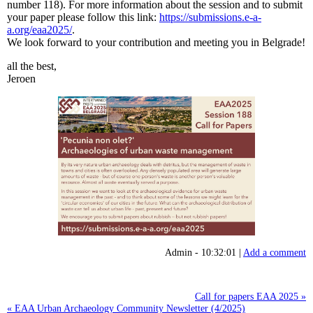
number 118). For more information about the session and to submit
your paper please follow this link:
https://submissions.e-a-
a.org/eaa2025/
.
We look forward to your contribution and meeting you in Belgrade!
all the best,
Jeroen
Admin - 10:32:01 |
Add a comment
Call for papers EAA 2025 »
« EAA Urban Archaeology Community Newsletter (4/2025)