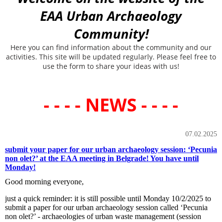
EAA Urban Archaeology
Community!
Here you can find information about the community and our
activities. This site will be updated regularly. Please feel free to
use the form to share your ideas with us!
- - - - NEWS - - - -
07.02.2025
submit your paper for our urban archaeology session: ‘Pecunia
non olet?’ at the EAA meeting in Belgrade! You have until
Monday!
Good morning everyone,
just a quick reminder: it is still possible until Monday 10/2/2025 to
submit a paper for our urban archaeology session called ‘Pecunia
non olet?’ - archaeologies of urban waste management (session