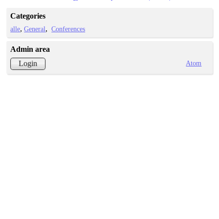
Categories
alle
General
Conferences
Admin area
Atom
Login