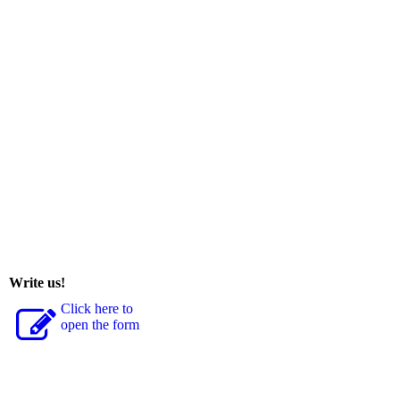
Write us!
Click here to
open the form