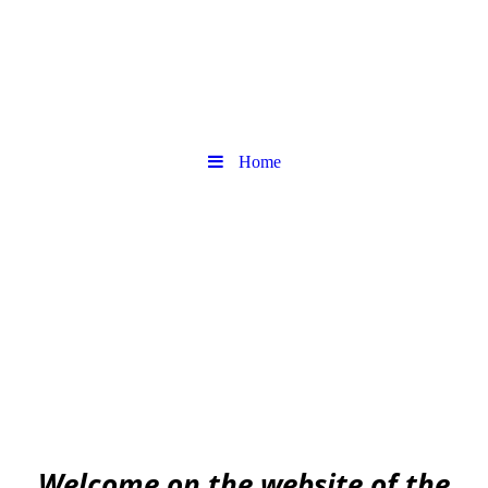
Home
Urban
Archaeology community
EAA community for Urban Archaeology
W
elcome on the website of the