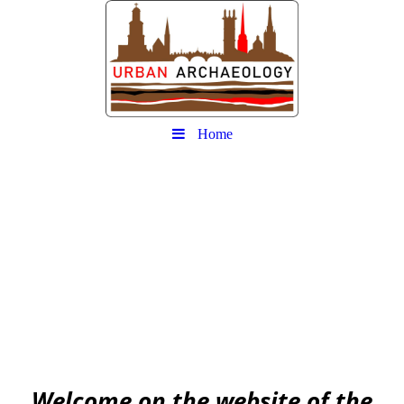
Home
Urban
Archaeology community
EAA community for Urban Archaeology
W
elcome on the website of the