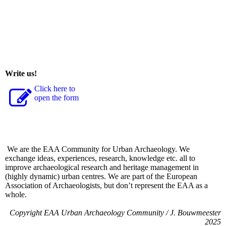
Write us!
Click here to
open the form
We are the EAA Community for Urban Archaeology. We
exchange ideas, experiences, research, knowledge etc. all to
improve archaeological research and heritage management in
(highly dynamic) urban centres. We are part of the European
Association of Archaeologists, but don’t represent the EAA as a
whole.
Copyright EAA Urban Archaeology Community / J. Bouwmeester
2025