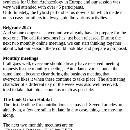
synthesis for Urban Archaeology in Europe and our session was
very well attended with over 45 participants.
Unfortunately, the hybrid part did let us down a bit which made it
not so easy for others to always join the various activities.
Belgrade 2025
And so one congress is over and we already have to prepare for the
next one. The call for sessions has just been released. During the
next two monthly online meetings, we can start thinking together
about what our session there could look like and prepare a proposal.
Monthly meetings
If all goes well, everyone should already have received meeting
requests for the monthly meetings. Attendance varies, but at the
same time it became clear during the business meeting that
everyone likes it when these continue to take place. The alternating
character of a different day of the week was also well received. I
tried to take that into account as much as possible.
The book Urban Habitat
The first deadline for contributions has passed. Several articles are
already in, a few are still a bit late. In any case, things are moving
along.
The next two monthly meetings are on: