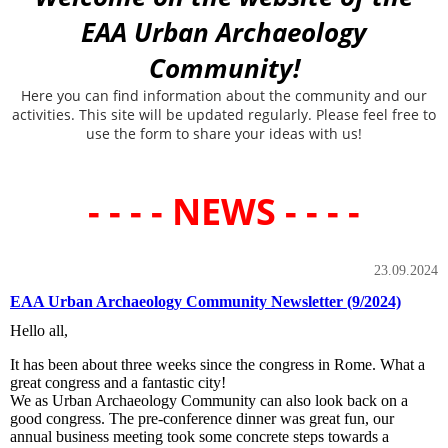
EAA Urban Archaeology
Community!
Here you can find information about the community and our
activities. This site will be updated regularly. Please feel free to
use the form to share your ideas with us!
- - - - NEWS - - - -
23.09.2024
EAA Urban Archaeology Community Newsletter (9/2024)
Hello all,
It has been about three weeks since the congress in Rome. What a
great congress and a fantastic city!
We as Urban Archaeology Community can also look back on a
good congress. The pre-conference dinner was great fun, our
annual business meeting took some concrete steps towards a