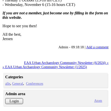
- Tuesday 1 October (15-16 hrs CET)
- Wednesday, November 6 (15-16 hours CET)
If you are not a member, just become one by filling in the form on
this website.
Hope to see you then!
All the best,
Jeroen
Admin - 09:18:18 |
Add a comment
EAA Urban Archaeology Community Newsletter (6/2024) »
« EAA Urban Archaeology Community Newsletter (1/2025)
Categories
alle
General
Conferences
Admin area
Atom
Login