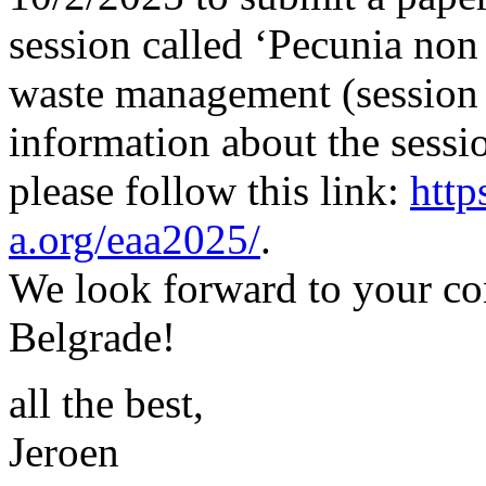
session called ‘Pecunia non 
waste management (session
information about the sessi
please follow this link:
http
a.org/eaa2025/
.
We look forward to your co
Belgrade!
all the best,
Jeroen