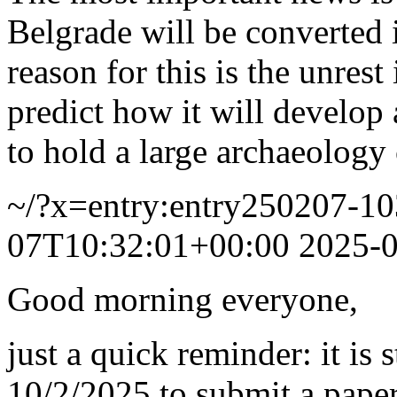
Belgrade will be converted 
reason for this is the unrest 
predict how it will develop a
to hold a large archaeology
~/?x=entry:entry250207-1
07T10:32:01+00:00
2025-
Good morning everyone,
just a quick reminder: it is 
10/2/2025 to submit a pape