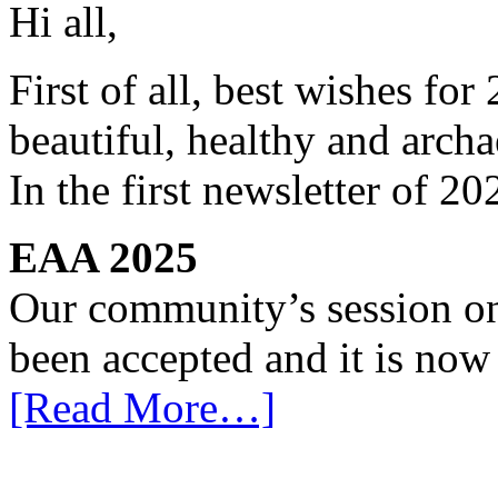
Hi all,
First of all, best wishes for
beautiful, healthy and arch
In the first newsletter of 
EAA 2025
Our community’s session o
been accepted and it is now
[Read More…]