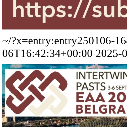
~/?x=entry:entry250106-1
06T16:42:34+00:00
2025-