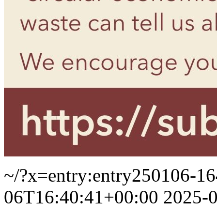
~/?x=entry:entry250106-1
06T16:40:41+00:00
2025-