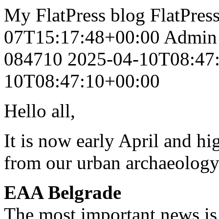
My FlatPress blog
FlatPres
07T15:17:48+00:00
Admin
084710
2025-04-10T08:47
10T08:47:10+00:00
Hello all,
It is now early April and hi
from our urban archaeolog
EAA Belgrade
The most important news is